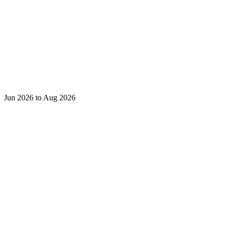
Jun 2026 to Aug 2026