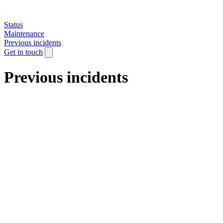
Status
Maintenance
Previous incidents
Get in touch
Previous incidents