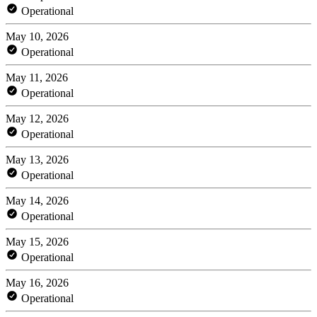
Operational
May 10, 2026
Operational
May 11, 2026
Operational
May 12, 2026
Operational
May 13, 2026
Operational
May 14, 2026
Operational
May 15, 2026
Operational
May 16, 2026
Operational