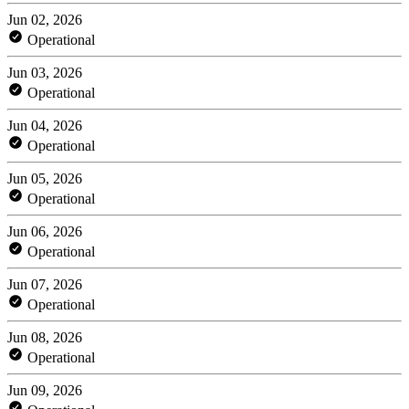
Jun 02, 2026
Operational
Jun 03, 2026
Operational
Jun 04, 2026
Operational
Jun 05, 2026
Operational
Jun 06, 2026
Operational
Jun 07, 2026
Operational
Jun 08, 2026
Operational
Jun 09, 2026