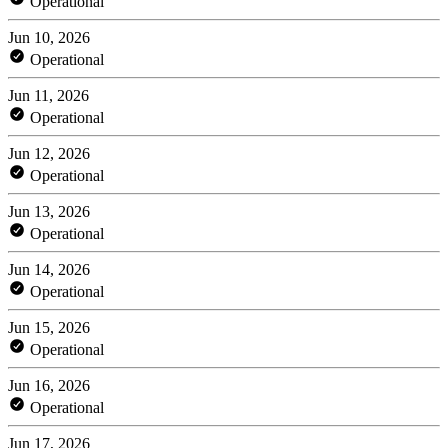
Operational
Jun 10, 2026
Operational
Jun 11, 2026
Operational
Jun 12, 2026
Operational
Jun 13, 2026
Operational
Jun 14, 2026
Operational
Jun 15, 2026
Operational
Jun 16, 2026
Operational
Jun 17, 2026