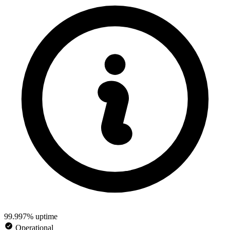
99.997% uptime
Operational