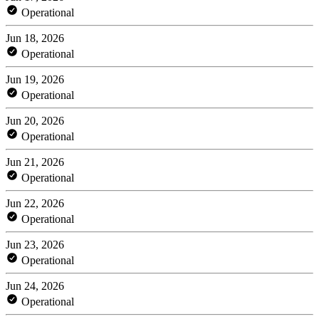
Operational
Jun 18, 2026
Operational
Jun 19, 2026
Operational
Jun 20, 2026
Operational
Jun 21, 2026
Operational
Jun 22, 2026
Operational
Jun 23, 2026
Operational
Jun 24, 2026
Operational