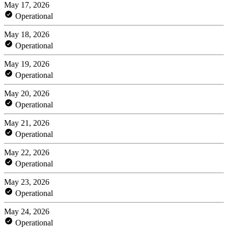
May 17, 2026
Operational
May 18, 2026
Operational
May 19, 2026
Operational
May 20, 2026
Operational
May 21, 2026
Operational
May 22, 2026
Operational
May 23, 2026
Operational
May 24, 2026
Operational