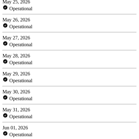
May 25, 2026
Operational
May 26, 2026
Operational
May 27, 2026
Operational
May 28, 2026
Operational
May 29, 2026
Operational
May 30, 2026
Operational
May 31, 2026
Operational
Jun 01, 2026
Operational