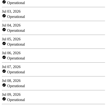
Operational
Jul 03, 2026
Operational
Jul 04, 2026
Operational
Jul 05, 2026
Operational
Jul 06, 2026
Operational
Jul 07, 2026
Operational
Jul 08, 2026
Operational
Jul 09, 2026
Operational