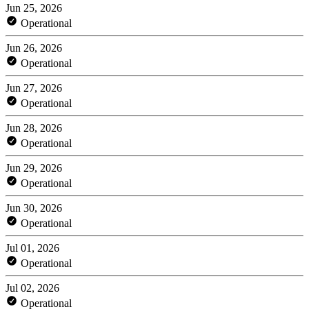
Jun 25, 2026
Operational
Jun 26, 2026
Operational
Jun 27, 2026
Operational
Jun 28, 2026
Operational
Jun 29, 2026
Operational
Jun 30, 2026
Operational
Jul 01, 2026
Operational
Jul 02, 2026
Operational