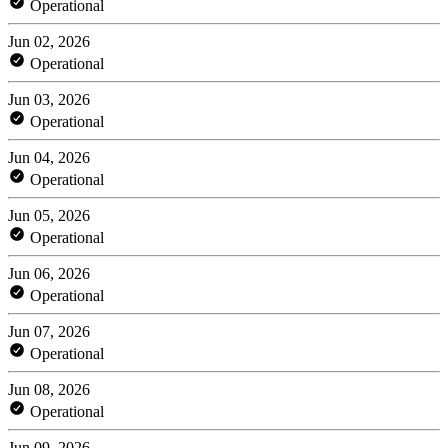
Operational
Jun 02, 2026
Operational
Jun 03, 2026
Operational
Jun 04, 2026
Operational
Jun 05, 2026
Operational
Jun 06, 2026
Operational
Jun 07, 2026
Operational
Jun 08, 2026
Operational
Jun 09, 2026