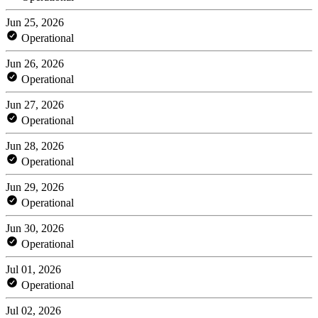
Jun 25, 2026
Operational
Jun 26, 2026
Operational
Jun 27, 2026
Operational
Jun 28, 2026
Operational
Jun 29, 2026
Operational
Jun 30, 2026
Operational
Jul 01, 2026
Operational
Jul 02, 2026