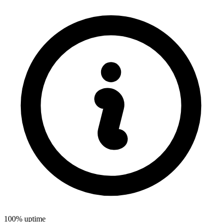
100% uptime