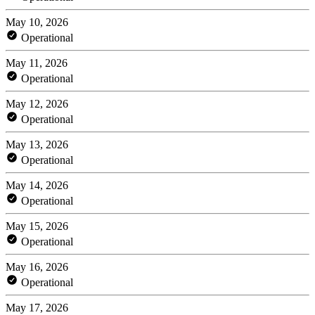
May 10, 2026
Operational
May 11, 2026
Operational
May 12, 2026
Operational
May 13, 2026
Operational
May 14, 2026
Operational
May 15, 2026
Operational
May 16, 2026
Operational
May 17, 2026