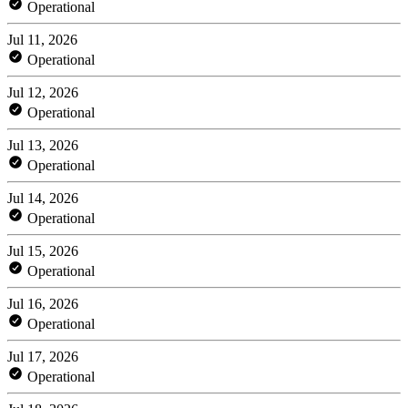
Operational
Jul 11, 2026
Operational
Jul 12, 2026
Operational
Jul 13, 2026
Operational
Jul 14, 2026
Operational
Jul 15, 2026
Operational
Jul 16, 2026
Operational
Jul 17, 2026
Operational