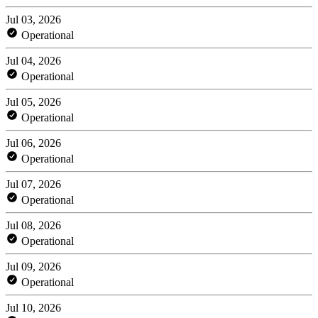
Jul 03, 2026
Operational
Jul 04, 2026
Operational
Jul 05, 2026
Operational
Jul 06, 2026
Operational
Jul 07, 2026
Operational
Jul 08, 2026
Operational
Jul 09, 2026
Operational
Jul 10, 2026