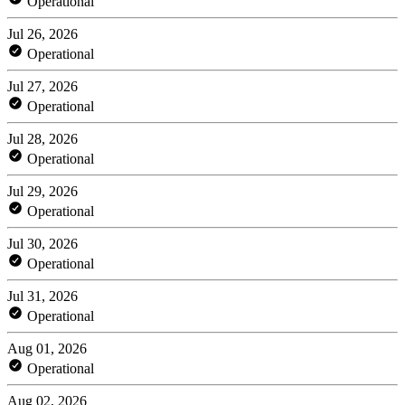
Operational
Jul 26, 2026
Operational
Jul 27, 2026
Operational
Jul 28, 2026
Operational
Jul 29, 2026
Operational
Jul 30, 2026
Operational
Jul 31, 2026
Operational
Aug 01, 2026
Operational
Aug 02, 2026