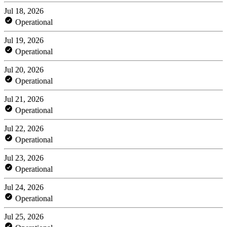
Jul 18, 2026
Operational
Jul 19, 2026
Operational
Jul 20, 2026
Operational
Jul 21, 2026
Operational
Jul 22, 2026
Operational
Jul 23, 2026
Operational
Jul 24, 2026
Operational
Jul 25, 2026