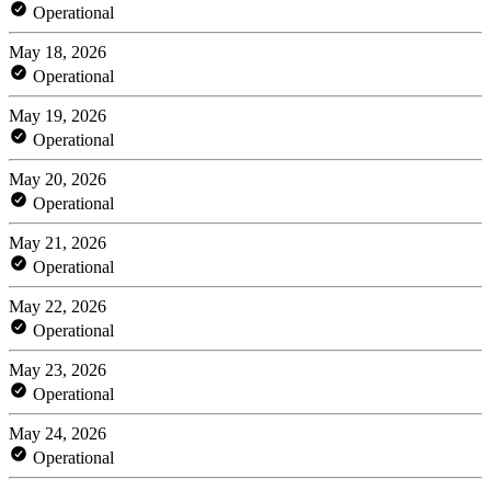
Operational
May 18, 2026
Operational
May 19, 2026
Operational
May 20, 2026
Operational
May 21, 2026
Operational
May 22, 2026
Operational
May 23, 2026
Operational
May 24, 2026
Operational