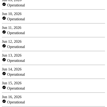
Operational
Jun 10, 2026
Operational
Jun 11, 2026
Operational
Jun 12, 2026
Operational
Jun 13, 2026
Operational
Jun 14, 2026
Operational
Jun 15, 2026
Operational
Jun 16, 2026
Operational