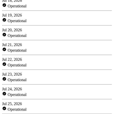
Jul 18, 2026
Operational
Jul 19, 2026
Operational
Jul 20, 2026
Operational
Jul 21, 2026
Operational
Jul 22, 2026
Operational
Jul 23, 2026
Operational
Jul 24, 2026
Operational
Jul 25, 2026
Operational