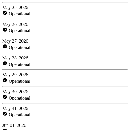
May 25, 2026
Operational
May 26, 2026
Operational
May 27, 2026
Operational
May 28, 2026
Operational
May 29, 2026
Operational
May 30, 2026
Operational
May 31, 2026
Operational
Jun 01, 2026