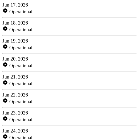
Jun 17, 2026
Operational
Jun 18, 2026
Operational
Jun 19, 2026
Operational
Jun 20, 2026
Operational
Jun 21, 2026
Operational
Jun 22, 2026
Operational
Jun 23, 2026
Operational
Jun 24, 2026
Operational