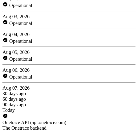
Operational
Aug 03, 2026
Operational
Aug 04, 2026
Operational
Aug 05, 2026
Operational
Aug 06, 2026
Operational
Aug 07, 2026
30 days ago
60 days ago
90 days ago
Today
Onetrace API (api.onetrace.com)
The Onetrace backend