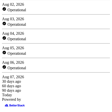
Aug 02, 2026
Operational
Aug 03, 2026
Operational
Aug 04, 2026
Operational
Aug 05, 2026
Operational
Aug 06, 2026
Operational
Aug 07, 2026
30 days ago
60 days ago
90 days ago
Today
Powered by