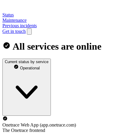
Status
Maintenance
Previous incidents
Get in touch
All services are online
Current status by service
Operational
Onetrace Web App (app.onetrace.com)
The Onetrace frontend