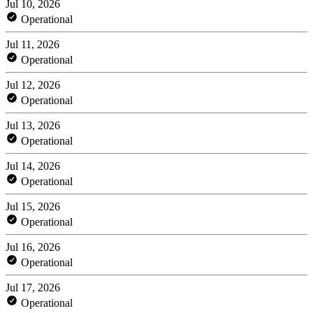
Jul 10, 2026
Operational
Jul 11, 2026
Operational
Jul 12, 2026
Operational
Jul 13, 2026
Operational
Jul 14, 2026
Operational
Jul 15, 2026
Operational
Jul 16, 2026
Operational
Jul 17, 2026
Operational