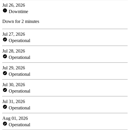
Jul 26, 2026
Downtime
Down for 2 minutes
Jul 27, 2026
Operational
Jul 28, 2026
Operational
Jul 29, 2026
Operational
Jul 30, 2026
Operational
Jul 31, 2026
Operational
Aug 01, 2026
Operational